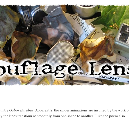
oem by
Gabor Barabas
. Apparently, the spider animations are inspired by the work o
y the lines transform so smoothly from one shape to another. I like the poem also.