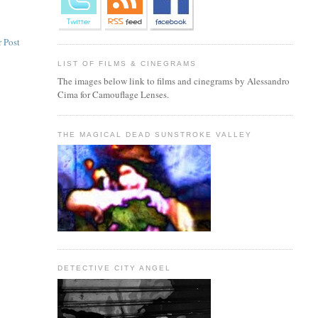
 Post
LIST OF FILMS & CINEGRAMS
The images below link to films and cinegrams by Alessandro
Cima for Camouflage Lenses.
THE MAGICAL DEAD SUNSTROKE VALLEY
DETECTIVE CITY ANGEL