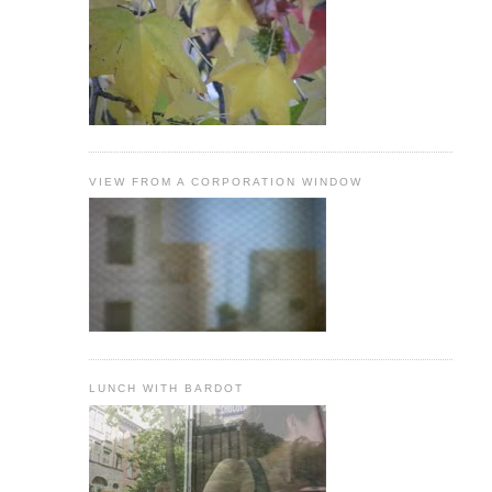
VIEW FROM A CORPORATION WINDOW
LUNCH WITH BARDOT