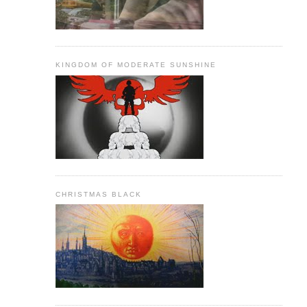
KINGDOM OF MODERATE SUNSHINE
CHRISTMAS BLACK