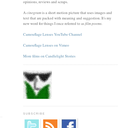
opinions, reviews and scraps.
A
cinegram
is a short motion picture that uses images and
text that are packed with meaning and suggestion. It's my
new word for things I once referred to as
film poems
.
Camouflage Lenses YouTube Channel
Camouflage Lenses on Vimeo
More films on Candlelight Stories
SUBSCRIBE