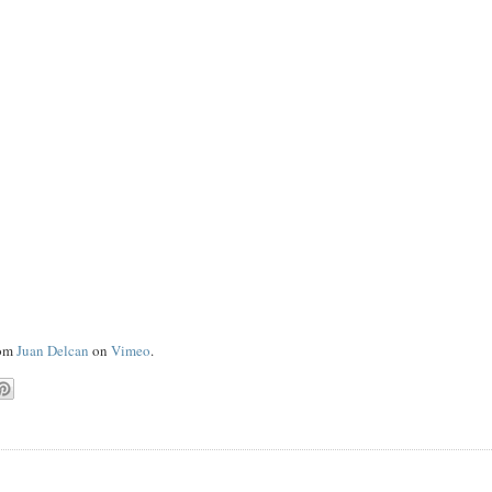
om
Juan Delcan
on
Vimeo
.