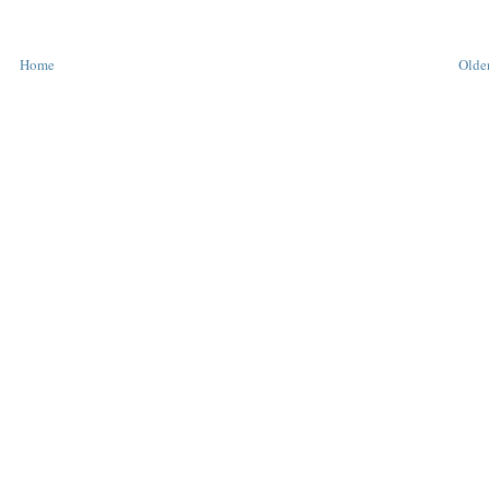
Home
Older