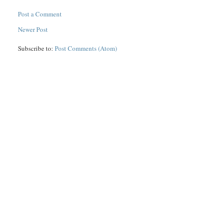
Post a Comment
Newer Post
Subscribe to:
Post Comments (Atom)