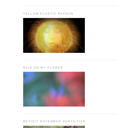
YELLOW PLASTIC RAYGUN
RAIN ON MY FLOWER
REVISIT NOVEMBER NORTH FIVE