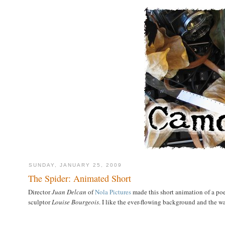
SUNDAY, JANUARY 25, 2009
The Spider: Animated Short
Director
Juan Delcan
of
Nola Pictures
made this short animation of a p
sculptor
Louise Bourgeois
. I like the ever-flowing background and the wa