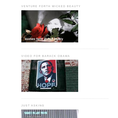
VENTURE FORTH WICKED BEAUTY
VIDEO FOR BARACK OBAMA
JUST ASKING