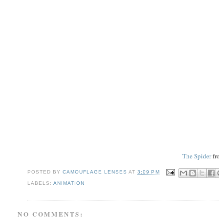
The Spider
fr
POSTED BY
CAMOUFLAGE LENSES
AT
3:09 PM
LABELS:
ANIMATION
NO COMMENTS: