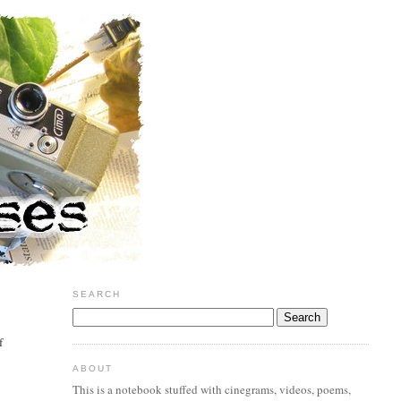
SEARCH
f
ABOUT
This is a notebook stuffed with cinegrams, videos, poems,