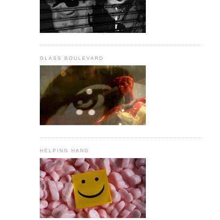
GLASS BOULEVARD
HELPING HAND