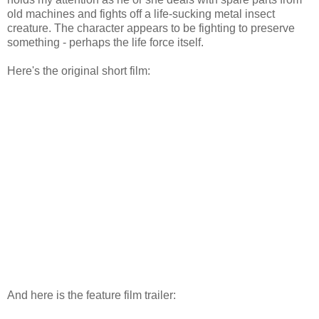
old machines and fights off a life-sucking metal insect
creature. The character appears to be fighting to preserve
something - perhaps the life force itself.
Here's the original short film:
And here is the feature film trailer: