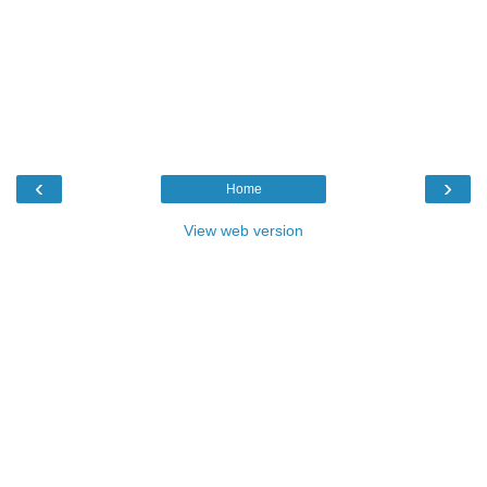
‹
›
Home
View web version