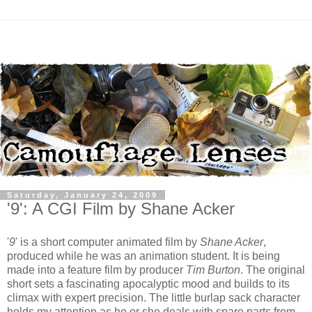
Saturday, January 24, 2009
'9': A CGI Film by Shane Acker
'
9
' is a short computer animated film by
Shane Acker
,
produced while he was an animation student. It is being
made into a feature film by producer
Tim Burton
. The original
short sets a fascinating apocalyptic mood and builds to its
climax with expert precision. The little burlap sack character
holds my attention as he or she deals with spare parts from