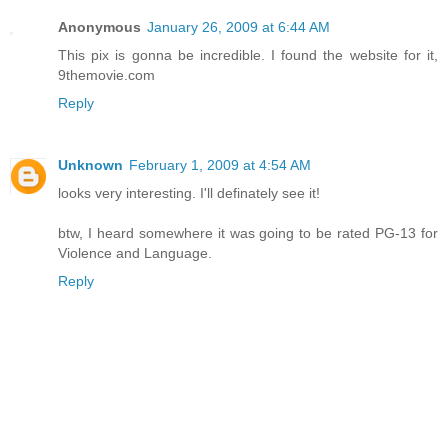
Anonymous
January 26, 2009 at 6:44 AM
This pix is gonna be incredible. I found the website for it,
9themovie.com
Reply
Unknown
February 1, 2009 at 4:54 AM
looks very interesting. I'll definately see it!
btw, I heard somewhere it was going to be rated PG-13 for
Violence and Language.
Reply