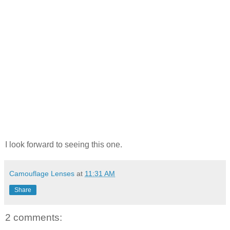
I look forward to seeing this one.
Camouflage Lenses
at
11:31 AM
Share
2 comments: