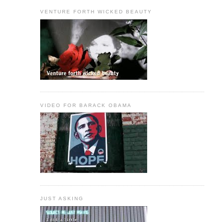
VENTURE FORTH WICKED BEAUTY
VIDEO FOR BARACK OBAMA
JUST ASKING