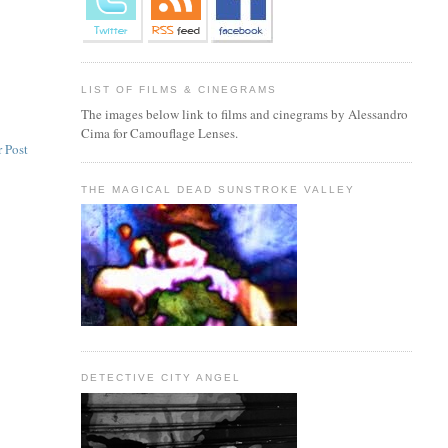
LIST OF FILMS & CINEGRAMS
The images below link to films and cinegrams by Alessandro
Cima for Camouflage Lenses.
 Post
THE MAGICAL DEAD SUNSTROKE VALLEY
DETECTIVE CITY ANGEL