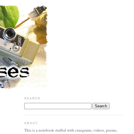
SEARCH
ABOUT
This is a notebook stuffed with cinegrams, videos, poems,