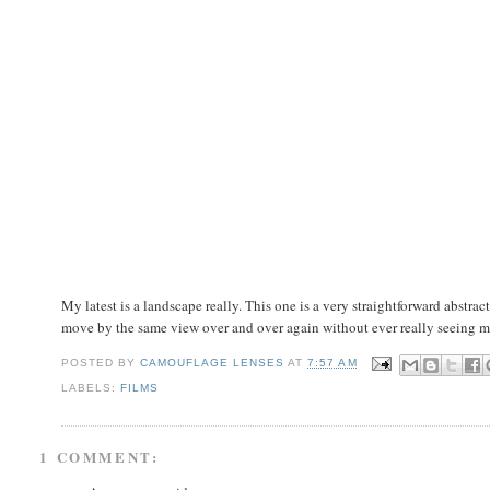
My latest is a landscape really. This one is a very straightforward abstract
move by the same view over and over again without ever really seeing m
POSTED BY
CAMOUFLAGE LENSES
AT
7:57 AM
LABELS:
FILMS
1 COMMENT: