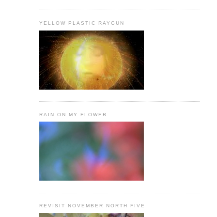
YELLOW PLASTIC RAYGUN
RAIN ON MY FLOWER
REVISIT NOVEMBER NORTH FIVE