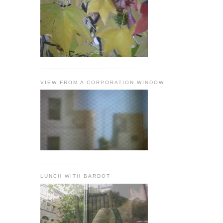
VIEW FROM A CORPORATION WINDOW
LUNCH WITH BARDOT