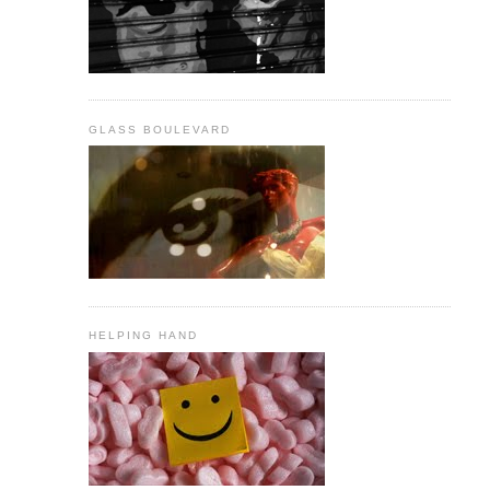
GLASS BOULEVARD
HELPING HAND