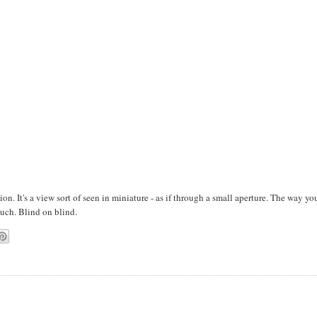
ion. It's a view sort of seen in miniature - as if through a small aperture. The way yo
uch. Blind on blind.