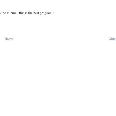
the Internet, this is the best program!
Home
Older