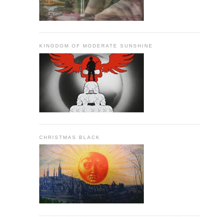
KINGDOM OF MODERATE SUNSHINE
CHRISTMAS BLACK