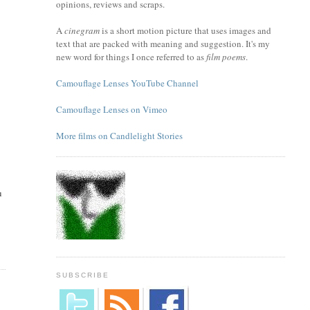
opinions, reviews and scraps.
A
cinegram
is a short motion picture that uses images and
text that are packed with meaning and suggestion. It's my
new word for things I once referred to as
film poems
.
Camouflage Lenses YouTube Channel
Camouflage Lenses on Vimeo
More films on Candlelight Stories
u
SUBSCRIBE