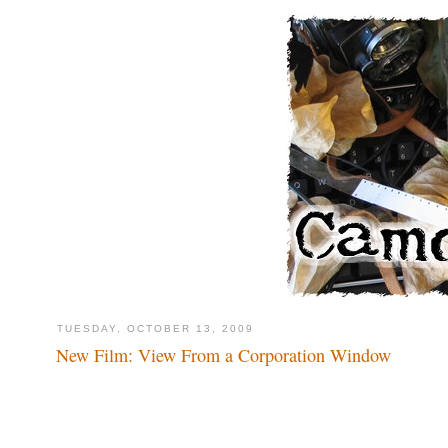
TUESDAY, OCTOBER 13, 2009
New Film: View From a Corporation Window