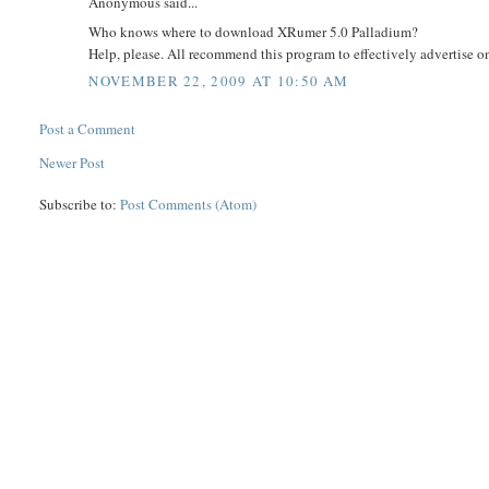
Anonymous said...
Who knows where to download XRumer 5.0 Palladium?
Help, please. All recommend this program to effectively advertise on 
NOVEMBER 22, 2009 AT 10:50 AM
Post a Comment
Newer Post
Subscribe to:
Post Comments (Atom)