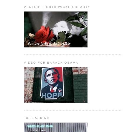
VENTURE FORTH WICKED BEAUTY
VIDEO FOR BARACK OBAMA
JUST ASKING