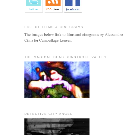
LIST OF FILMS & CINEGRAMS
The images below link to films and cinegrams by Alessandro
Cima for Camouflage Lenses.
THE MAGICAL DEAD SUNSTROKE VALLEY
DETECTIVE CITY ANGEL