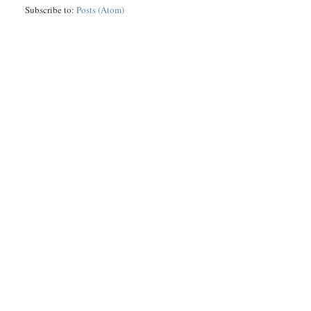
Subscribe to:
Posts (Atom)