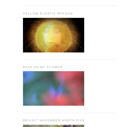
YELLOW PLASTIC RAYGUN
RAIN ON MY FLOWER
REVISIT NOVEMBER NORTH FIVE