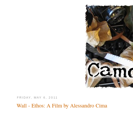
FRIDAY, MAY 6, 2011
Wall - Ethos: A Film by Alessandro Cima