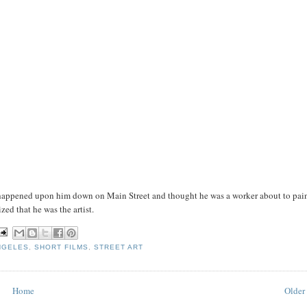
 I happened upon him down on Main Street and thought he was a worker about to pai
zed that he was the artist.
NGELES
,
SHORT FILMS
,
STREET ART
Home
Older 