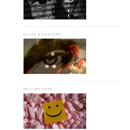
GLASS BOULEVARD
HELPING HAND