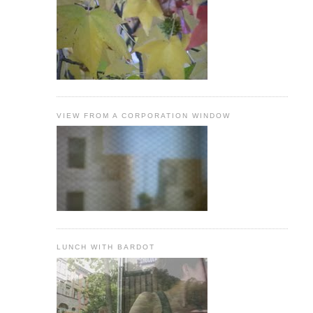
VIEW FROM A CORPORATION WINDOW
LUNCH WITH BARDOT