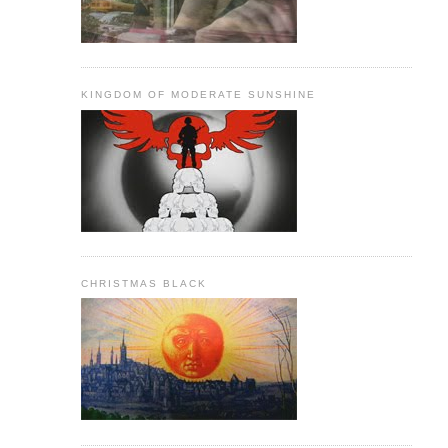
KINGDOM OF MODERATE SUNSHINE
CHRISTMAS BLACK