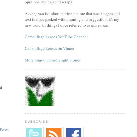
opinions, reviews and scraps.
A
cinegram
is a short motion picture that uses images and
text that are packed with meaning and suggestion. It's my
new word for things I once referred to as
film poems
.
Camouflage Lenses YouTube Channel
Camouflage Lenses on Vimeo
More films on Candlelight Stories
nt
SUBSCRIBE
Posts