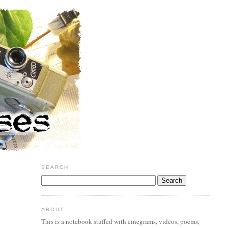
SEARCH
ABOUT
This is a notebook stuffed with cinegrams, videos, poems,