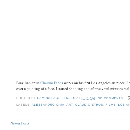
Brazilian artist
Claudio Ethos
works on his first Los Angeles art piece.
over a painting of a face. I started shooting and after several minutes reali
POSTED BY
CAMOUFLAGE LENSES
AT
9:25 AM
NO COMMENTS:
LABELS:
ALESSANDRO CIMA
,
ART
,
CLAUDIO ETHOS
,
FILMS
,
LOS A
Newer Posts