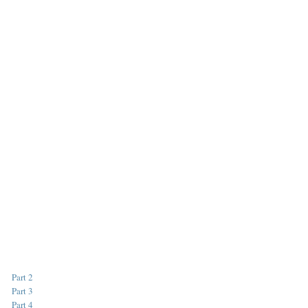
Part 2
Part 3
Part 4