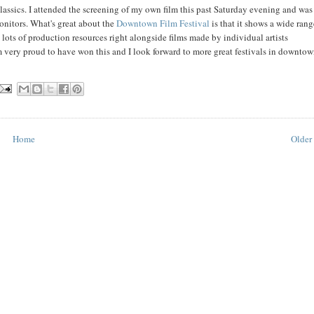
lassics. I attended the screening of my own film this past Saturday evening and was
onitors. What's great about the
Downtown Film Festival
is that it shows a wide rang
lots of production resources right alongside films made by individual artists
very proud to have won this and I look forward to more great festivals in downto
Home
Older 