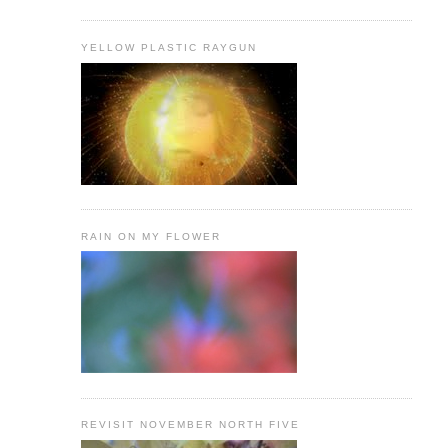
YELLOW PLASTIC RAYGUN
RAIN ON MY FLOWER
REVISIT NOVEMBER NORTH FIVE