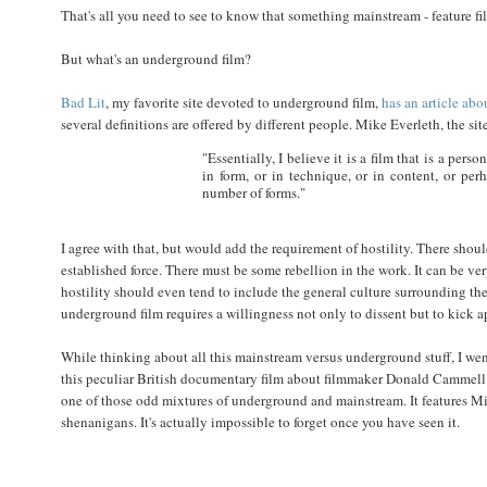
That's all you need to see to know that something mainstream - feature f
But what's an underground film?
Bad Lit
, my favorite site devoted to underground film,
has an article abo
several definitions are offered by different people. Mike Everleth, the sit
"Essentially, I believe it is a film that is a per
in form, or in technique, or in content, or per
number of forms."
I agree with that, but would add the requirement of hostility. There sho
established force. There must be some rebellion in the work. It can be very
hostility should even tend to include the general culture surrounding the 
underground film requires a willingness not only to dissent but to kick ap
While thinking about all this mainstream versus underground stuff, I wen
this peculiar British documentary film about filmmaker Donald Cammell
one of those odd mixtures of underground and mainstream. It features M
shenanigans. It's actually impossible to forget once you have seen it.