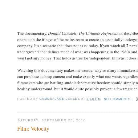
The documentary,
Donald Cammell: The Ultimate Performance
, describ
operate on the fringes of the mainstream to create an essentially under
company. It's a scenario that does not exist today. If you watch all 7 part
underground' that defines much of what was happening in the 1960s and 7
won't get any money. That holds as true for 'independent' films as it does
Watching this documentary makes me wonder why so many filmmakers seem
can purchase a cheap camera and make exactly what one wants regardless
filmmakers who are battling studois for creative freedom should simply m
healthy underground, but it would quite possibly prevent a few tragic en
POSTED BY
CAMOUFLAGE LENSES
AT
8:16 PM
NO COMMENTS:
SATURDAY, SEPTEMBER 25, 2010
Film: Velocity