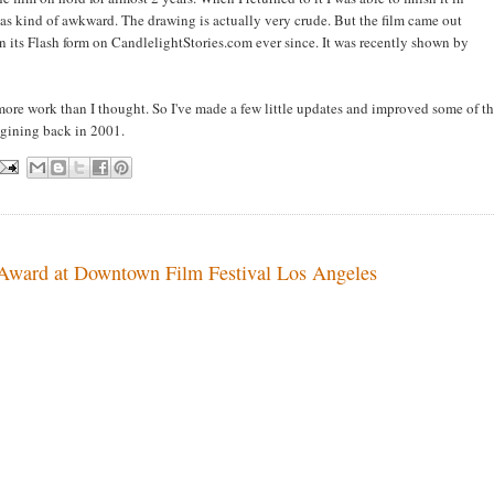
as kind of awkward. The drawing is actually very crude. But the film came out
 in its Flash form on CandlelightStories.com ever since. It was recently shown by
 more work than I thought. So I've made a few little updates and improved some of t
imagining back in 2001.
 Award at Downtown Film Festival Los Angeles