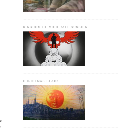
KINGDOM OF MODERATE SUNSHINE
CHRISTMAS BLACK
ne
s