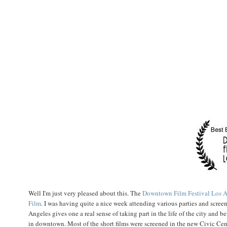
Well I'm just very pleased about this. The
Downtown Film Festival Los A
Film
. I was having quite a nice week attending various parties and screen
Angeles gives one a real sense of taking part in the life of the city and 
in downtown. Most of the short films were screened in the new Civic Cente