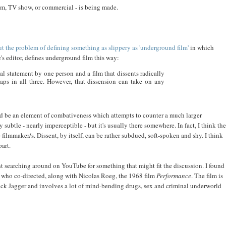
ilm, TV show, or commercial - is being made.
ut the problem of defining something as slippery as 'underground film'
in which
e's editor, defines underground film this way:
sonal statement by one person and a film that dissents radically
haps in all three. However, that dissension can take on any
uld be an element of combativeness which attempts to counter a much larger
 subtle - nearly imperceptible - but it's usually there somewhere. In fact, I think the
filmmaker/s. Dissent, by itself, can be rather subdued, soft-spoken and shy. I think
art.
t searching around on YouTube for something that might fit the discussion. I found
 who co-directed, along with Nicolas Roeg, the 1968 film
Performance
. The film is
ick Jagger and involves a lot of mind-bending drugs, sex and criminal underworld