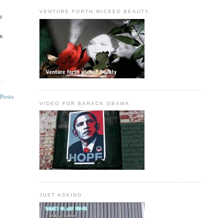
VENTURE FORTH WICKED BEAUTY
e
wn
Posts
VIDEO FOR BARACK OBAMA
JUST ASKING