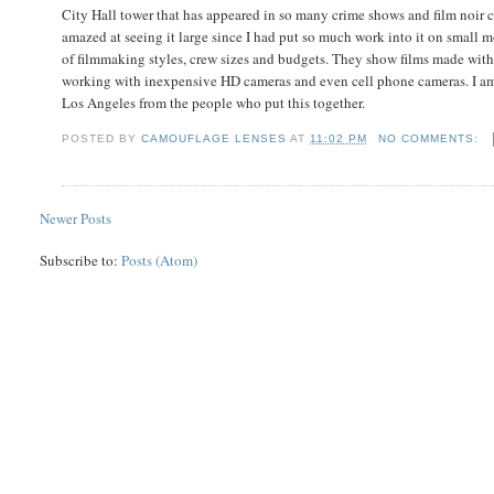
City Hall tower that has appeared in so many crime shows and film noir c
amazed at seeing it large since I had put so much work into it on small m
of filmmaking styles, crew sizes and budgets. They show films made with 
working with inexpensive HD cameras and even cell phone cameras. I am 
Los Angeles from the people who put this together.
POSTED BY
CAMOUFLAGE LENSES
AT
11:02 PM
NO COMMENTS:
Newer Posts
Subscribe to:
Posts (Atom)