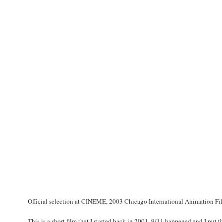
Official selection at CINEME, 2003 Chicago International Animation Fil
This is a short film that I started back in 2001. 9/11 happened and I put th