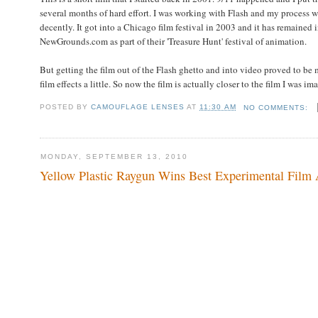
several months of hard effort. I was working with Flash and my process w
decently. It got into a Chicago film festival in 2003 and it has remained
NewGrounds.com as part of their 'Treasure Hunt' festival of animation.
But getting the film out of the Flash ghetto and into video proved to be
film effects a little. So now the film is actually closer to the film I was 
POSTED BY
CAMOUFLAGE LENSES
AT
11:30 AM
NO COMMENTS:
MONDAY, SEPTEMBER 13, 2010
Yellow Plastic Raygun Wins Best Experimental Film