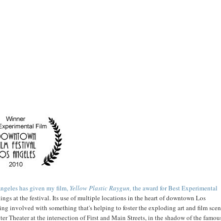
ngeles has given my film,
Yellow Plastic Raygun,
the award for Best Experimental
ings at the festival. Its use of multiple locations in the heart of downtown Los
being involved with something that's helping to foster the exploding art and film sce
r Theater at the intersection of First and Main Streets, in the shadow of the famou