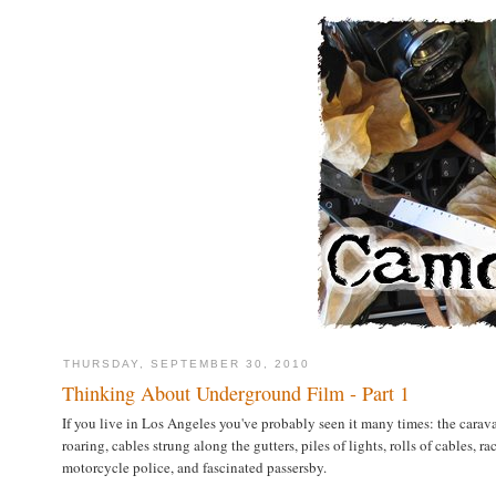
THURSDAY, SEPTEMBER 30, 2010
Thinking About Underground Film - Part 1
If you live in Los Angeles you've probably seen it many times: the carav
roaring, cables strung along the gutters, piles of lights, rolls of cables,
motorcycle police, and fascinated passersby.