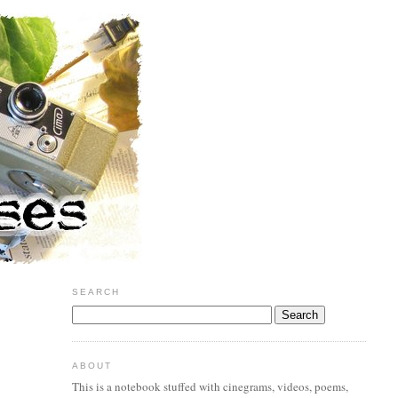
SEARCH
ABOUT
This is a notebook stuffed with cinegrams, videos, poems,