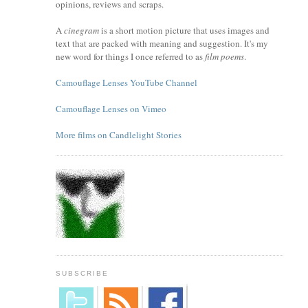
opinions, reviews and scraps.
A
cinegram
is a short motion picture that uses images and
text that are packed with meaning and suggestion. It's my
new word for things I once referred to as
film poems
.
Camouflage Lenses YouTube Channel
Camouflage Lenses on Vimeo
More films on Candlelight Stories
SUBSCRIBE