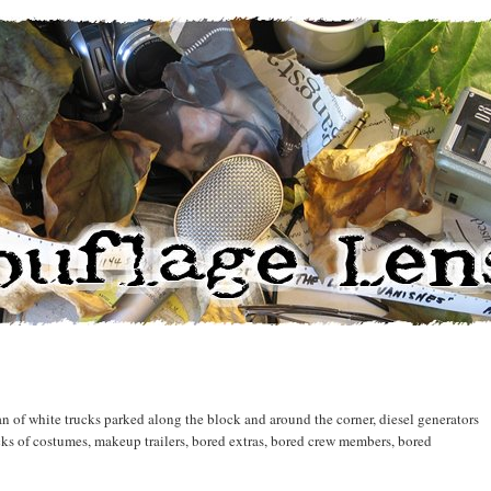
an of white trucks parked along the block and around the corner, diesel generators
 racks of costumes, makeup trailers, bored extras, bored crew members, bored