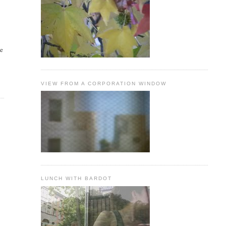
he
VIEW FROM A CORPORATION WINDOW
LUNCH WITH BARDOT