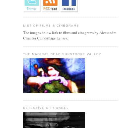
LIST OF FILMS & CINEGRAMS
The images below link to films and cinegrams by Alessandro
Cima for Camouflage Lenses.
THE MAGICAL DEAD SUNSTROKE VALLEY
DETECTIVE CITY ANGEL