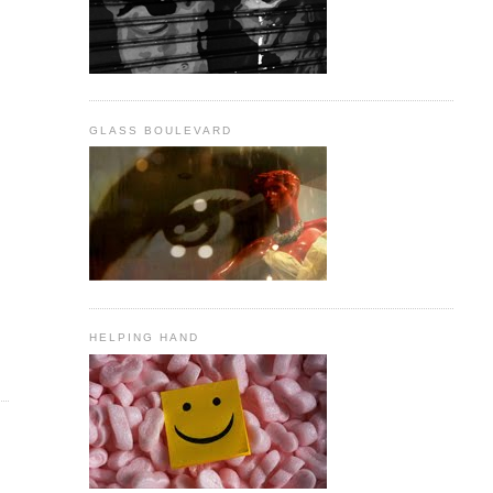
GLASS BOULEVARD
HELPING HAND