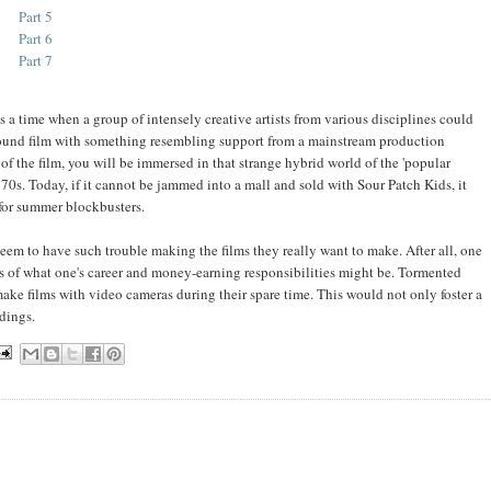
Part 5
Part 6
Part 7
es a time when a group of intensely creative artists from various disciplines could
ground film with something resembling support from a mainstream production
s of the film, you will be immersed in that strange hybrid world of the 'popular
0s. Today, if it cannot be jammed into a mall and sold with Sour Patch Kids, it
 for summer blockbusters.
 to have such trouble making the films they really want to make. After all, one
 of what one's career and money-earning responsibilities might be. Tormented
ake films with video cameras during their spare time. This would not only foster a
dings.