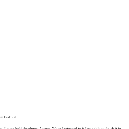
m Festival.
e film on hold for almost 2 years. When I returned to it I was able to finish it in