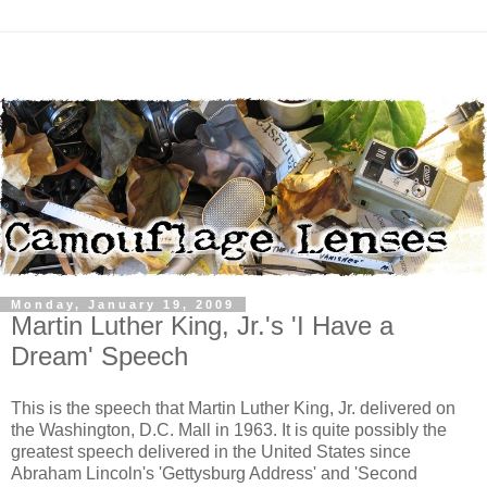
Monday, January 19, 2009
Martin Luther King, Jr.'s 'I Have a
Dream' Speech
This is the speech that Martin Luther King, Jr. delivered on
the Washington, D.C. Mall in 1963. It is quite possibly the
greatest speech delivered in the United States since
Abraham Lincoln's 'Gettysburg Address' and 'Second