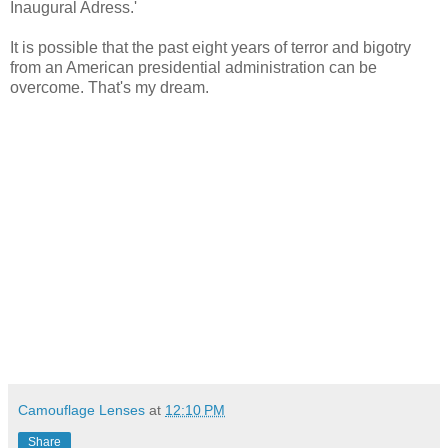
Inaugural Adress.'
It is possible that the past eight years of terror and bigotry
from an American presidential administration can be
overcome. That's my dream.
Camouflage Lenses
at
12:10 PM
Share