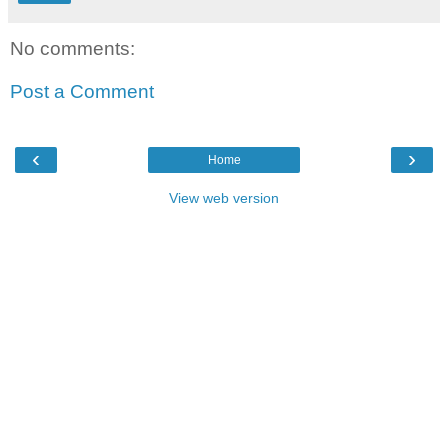
No comments:
Post a Comment
‹
›
Home
View web version